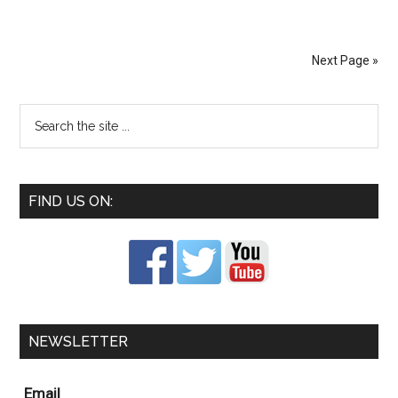
Next Page »
FIND US ON:
NEWSLETTER
Email