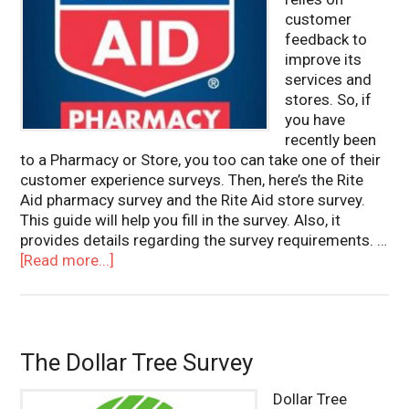
customer
feedback to
improve its
services and
stores. So, if
you have
recently been
to a Pharmacy or Store, you too can take one of their
customer experience surveys. Then, here’s the Rite
Aid pharmacy survey and the Rite Aid store survey.
This guide will help you fill in the survey. Also, it
provides details regarding the survey requirements. …
[Read more...]
The Dollar Tree Survey
Dollar Tree