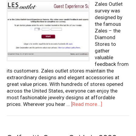
Zales Outlet
survey was
designed by
the famous
Zales – the
Diamond
Stores to
gather
valuable
feedback from
its customers. Zales outlet stores maintain the
extraordinary designs and elegant accessories at
great value prices. With hundreds of stores opened
across the United States, everyone can enjoy the
most fashionable jewelry designs at affordable
prices. Wherever you hear …
[Read more...]