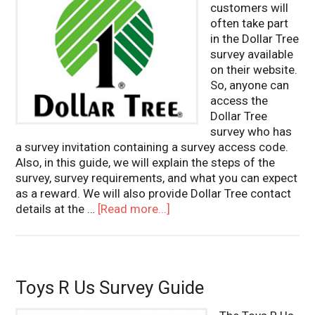
customers will
often take part
in the Dollar Tree
survey available
on their website.
So, anyone can
access the
Dollar Tree
survey who has
a survey invitation containing a survey access code.
Also, in this guide, we will explain the steps of the
survey, survey requirements, and what you can expect
as a reward. We will also provide Dollar Tree contact
details at the …
[Read more...]
Toys R Us Survey Guide