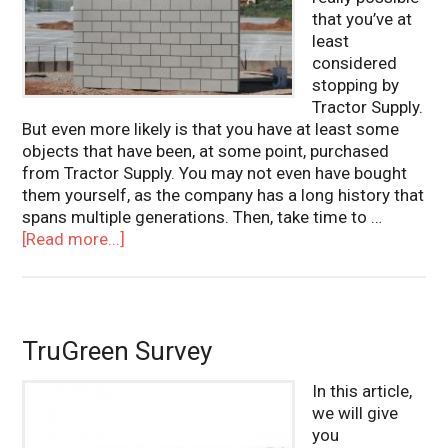
that you’ve at
least
considered
stopping by
Tractor Supply.
But even more likely is that you have at least some
objects that have been, at some point, purchased
from Tractor Supply. You may not even have bought
them yourself, as the company has a long history that
spans multiple generations. Then, take time to …
[Read more...]
TruGreen Survey
In this article,
we will give
you