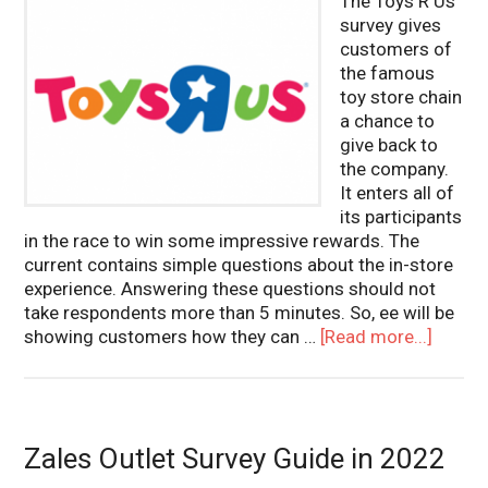
The Toys R Us
survey gives
customers of
the famous
toy store chain
a chance to
give back to
the company.
It enters all of
its participants
in the race to win some impressive rewards. The
current contains simple questions about the in-store
experience. Answering these questions should not
take respondents more than 5 minutes. So, ee will be
showing customers how they can …
[Read more...]
Zales Outlet Survey Guide in 2022