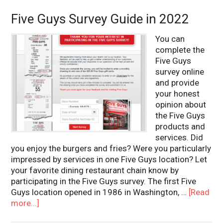
Five Guys Survey Guide in 2022
You can
complete the
Five Guys
survey online
and provide
your honest
opinion about
the Five Guys
products and
services. Did
you enjoy the burgers and fries? Were you particularly
impressed by services in one Five Guys location? Let
your favorite dining restaurant chain know by
participating in the Five Guys survey. The first Five
Guys location opened in 1986 in Washington, …
[Read
more...]