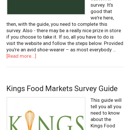
survey. It's
good that
we're here,
then, with the guide, you need to complete this
survey. Also - there may be a really nice prize in store
if you choose to take it. If so, all you have to do is
visit the website and follow the steps below. Provided
you’re an avid shoe-wearer – as most everybody …
[Read more...]
Kings Food Markets Survey Guide
This guide will
tell you all you
need to know
about the
Kings Food