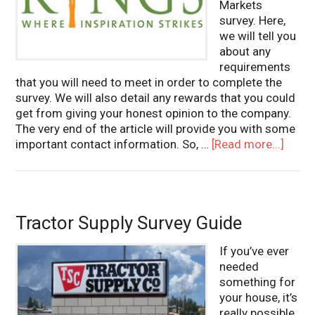
Markets
survey. Here,
we will tell you
about any
requirements
that you will need to meet in order to complete the
survey. We will also detail any rewards that you could
get from giving your honest opinion to the company.
The very end of the article will provide you with some
important contact information. So, …
[Read more...]
Tractor Supply Survey Guide
If you’ve ever
needed
something for
your house, it’s
really possible