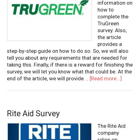
information on
how to
complete the
TruGreen
survey. Also,
the article
provides a
step-by-step guide on how to do so. So, we will also
tell you about any requirements that are needed for
taking this. Finally, if there is a reward for finishing the
survey, we will let you know what that could be. At the
end of the article, we will provide …
[Read more...]
Rite Aid Survey
The Rite Aid
company
relies on