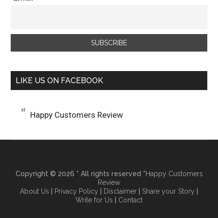
LIKE US ON FACEBOOK
Happy Customers Review
Copyright © 2026 * All rights reserved *
Happy Customers
Review
About Us
|
Privacy Policy
|
Disclaimer
|
Share your Story
|
Write for Us
|
Contact