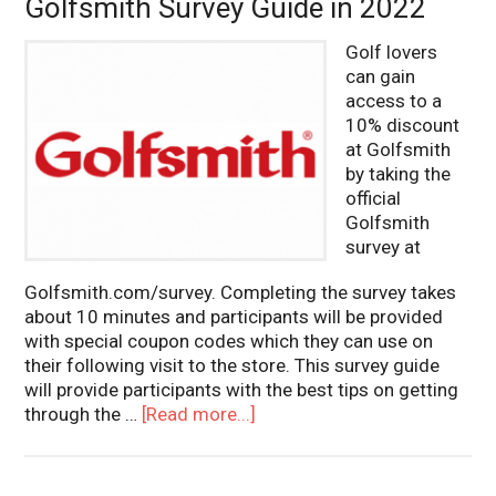
Golfsmith Survey Guide in 2022
Golf lovers
can gain
access to a
10% discount
at Golfsmith
by taking the
official
Golfsmith
survey at
Golfsmith.com/survey. Completing the survey takes
about 10 minutes and participants will be provided
with special coupon codes which they can use on
their following visit to the store. This survey guide
will provide participants with the best tips on getting
through the …
[Read more...]