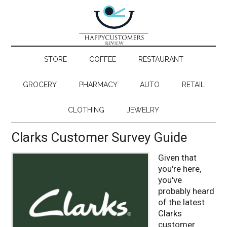
STORE
COFFEE
RESTAURANT
GROCERY
PHARMACY
AUTO
RETAIL
CLOTHING
JEWELRY
Clarks Customer Survey Guide
Given that
you're here,
you've
probably heard
of the latest
Clarks
customer