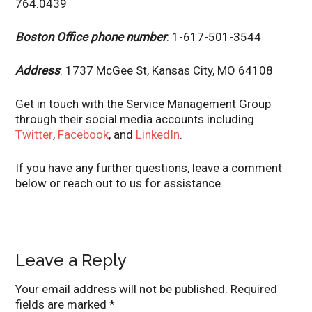
764.0439
Boston Office phone number
: 1-617-501-3544
Address
: 1737 McGee St, Kansas City, MO 64108
Get in touch with the Service Management Group
through their social media accounts including
Twitter
,
Facebook
, and
LinkedIn
.
If you have any further questions, leave a comment
below or reach out to us for assistance.
Leave a Reply
Your email address will not be published.
Required
fields are marked
*