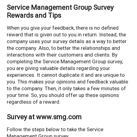
Service Management Group Survey
Rewards and Tips
When you give your feedback, there is no defined
reward that is given out to you in return. Instead, the
company uses your survey details as a way to better
the company. Also, to better the relationships and
interactions with their customers and clients. By
completing the Service Management Group survey,
you are giving valuable details regarding your
experiences. It cannot duplicate it and are unique to
you. This makes your opinions and feedback valuable
to the company. Then, it only takes a few minutes of
your time. So, you should offer up these opinions
regardless of a reward.
Survey at www.smg.com
Follow the steps below to take the Service
Management Group survey.