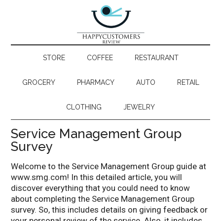
STORE
COFFEE
RESTAURANT
GROCERY
PHARMACY
AUTO
RETAIL
CLOTHING
JEWELRY
Service Management Group
Survey
Welcome to the Service Management Group guide at
www.smg.com! In this detailed article, you will
discover everything that you could need to know
about completing the Service Management Group
survey. So, this includes details on giving feedback or
your personal review of the service. Also, it includes