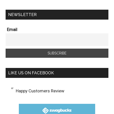
NEWSLETTER
Email
LIKE US ON FACEBOOK
Happy Customers Review