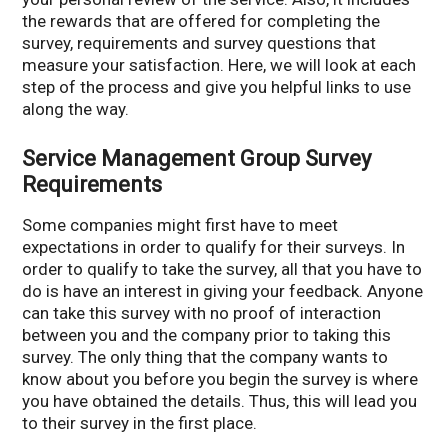
the rewards that are offered for completing the
survey, requirements and survey questions that
measure your satisfaction. Here, we will look at each
step of the process and give you helpful links to use
along the way.
Service Management Group Survey
Requirements
Some companies might first have to meet
expectations in order to qualify for their surveys. In
order to qualify to take the survey, all that you have to
do is have an interest in giving your feedback. Anyone
can take this survey with no proof of interaction
between you and the company prior to taking this
survey. The only thing that the company wants to
know about you before you begin the survey is where
you have obtained the details. Thus, this will lead you
to their survey in the first place.