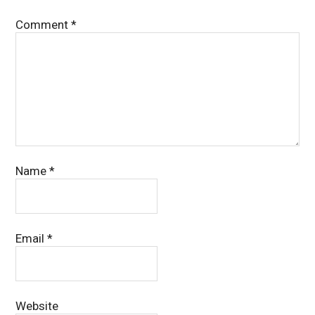
Comment
*
Name
*
Email
*
Website