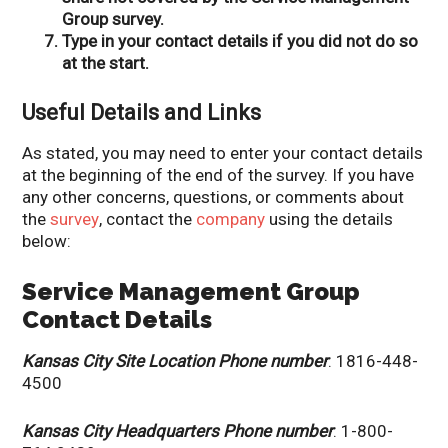
Group survey.
Type in your contact details if you did not do so
at the start.
Useful Details and Links
As stated, you may need to enter your contact details
at the beginning of the end of the survey. If you have
any other concerns, questions, or comments about
the
survey
, contact the
company
using the details
below:
Service Management Group
Contact Details
Kansas City Site Location Phone number
: 1816-448-
4500
Kansas City Headquarters Phone number
: 1-800-