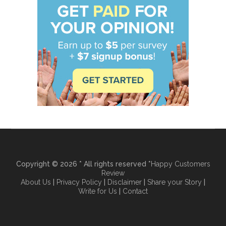
Copyright © 2026 * All rights reserved *
Happy Customers
Review
About Us
|
Privacy Policy
|
Disclaimer
|
Share your Story
|
Write for Us
|
Contact