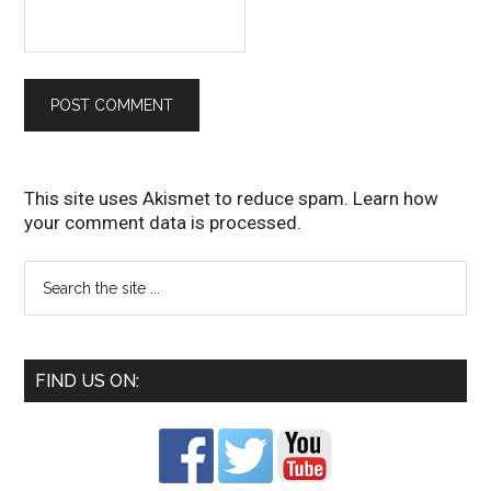
This site uses Akismet to reduce spam.
Learn how
your comment data is processed
.
FIND US ON: