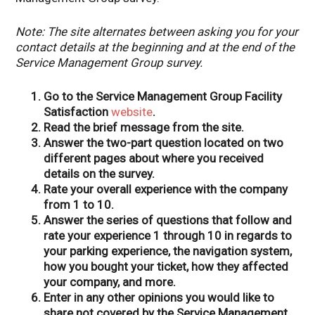
Note: The site alternates between asking you for your
contact details at the beginning and at the end of the
Service Management Group survey.
Go to the Service Management Group Facility
Satisfaction
website
.
Read the brief message from the site.
Answer the two-part question located on two
different pages about where you received
details on the survey.
Rate your overall experience with the company
from 1 to 10.
Answer the series of questions that follow and
rate your experience 1 through 10 in regards to
your parking experience, the navigation system,
how you bought your ticket, how they affected
your company, and more.
Enter in any other opinions you would like to
share not covered by the Service Management