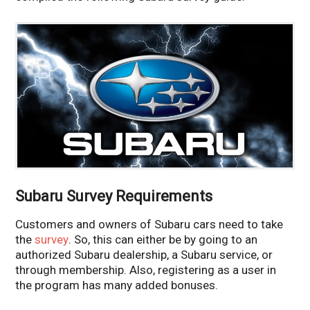
Subaru Survey Requirements
Customers and owners of Subaru cars need to take
the
survey
. So, this can either be by going to an
authorized Subaru dealership, a Subaru service, or
through membership. Also, registering as a user in
the program has many added bonuses.