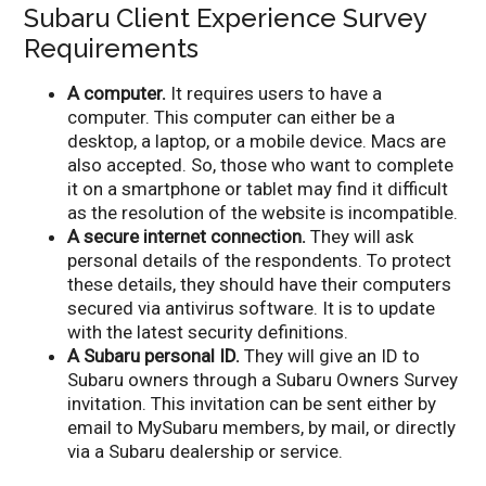
Subaru Client Experience Survey
Requirements
A computer.
It requires users to have a
computer. This computer can either be a
desktop, a laptop, or a mobile device. Macs are
also accepted. So, those who want to complete
it on a smartphone or tablet may find it difficult
as the resolution of the website is incompatible.
A secure internet connection.
They will ask
personal details of the respondents. To protect
these details, they should have their computers
secured via antivirus software. It is to update
with the latest security definitions.
A Subaru personal ID.
They will give an ID to
Subaru owners through a Subaru Owners Survey
invitation. This invitation can be sent either by
email to MySubaru members, by mail, or directly
via a Subaru dealership or service.