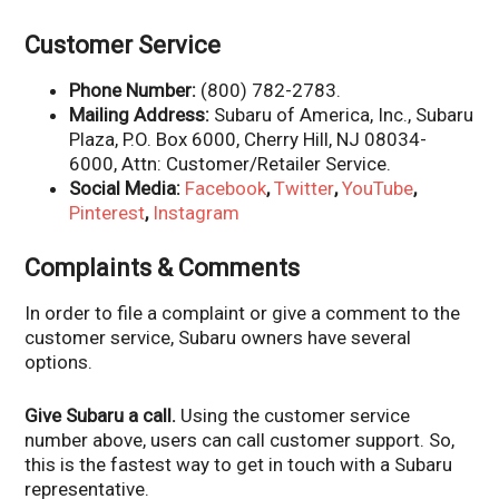
Customer Service
Phone Number:
(800) 782-2783.
Mailing Address:
Subaru of America, Inc., Subaru
Plaza, P.O. Box 6000, Cherry Hill, NJ 08034-
6000, Attn: Customer/Retailer Service.
Social Media:
Facebook
,
Twitter
,
YouTube
,
Pinterest
,
Instagram
Complaints & Comments
In order to file a complaint or give a comment to the
customer service, Subaru owners have several
options.
Give Subaru a call.
Using the customer service
number above, users can call customer support. So,
this is the fastest way to get in touch with a Subaru
representative.