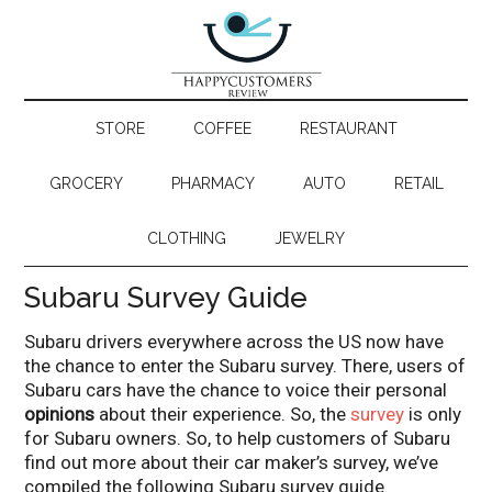
STORE
COFFEE
RESTAURANT
GROCERY
PHARMACY
AUTO
RETAIL
CLOTHING
JEWELRY
Subaru Survey Guide
Subaru drivers everywhere across the US now have
the chance to enter the Subaru survey. There, users of
Subaru cars have the chance to voice their personal
opinions
about their experience. So, the
survey
is only
for Subaru owners. So, to help customers of Subaru
find out more about their car maker’s survey, we’ve
compiled the following Subaru survey guide.