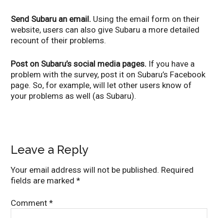
Send Subaru an email.
Using the email form on their
website, users can also give Subaru a more detailed
recount of their problems.
Post on Subaru’s social media pages.
If you have a
problem with the survey, post it on Subaru’s Facebook
page. So, for example, will let other users know of
your problems as well (as Subaru).
Leave a Reply
Your email address will not be published.
Required
fields are marked
*
Comment
*