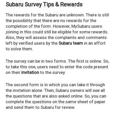
Subaru Survey Tips & Rewards
The rewards for the Subaru are unknown. There is still
the possibility that there are no rewards for the
completion of the form. However, MySubaru users
joining in this could still be eligible for some rewards.
Also, they will assess the complaints and comments
left by verified users by the
Subaru
team
in an effort
to solve them.
The survey can be in two forms. The first is online. So,
to take this one, users need to enter the code present
on their
invitation
to the survey.
The second form is in which you can take it through
the invitation alone. Then, Subaru owners will see all
the questions that are also asked online. So, you can
complete the questions on the same sheet of paper
and send them to Subaru for review.