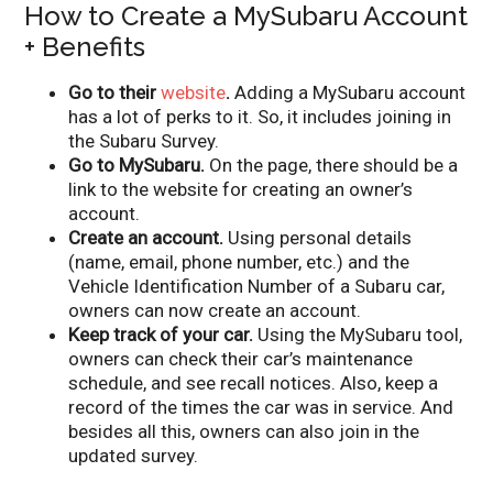
How to Create a MySubaru Account
+ Benefits
Go to their
website
.
Adding a MySubaru account
has a lot of perks to it. So, it includes joining in
the Subaru Survey.
Go to MySubaru.
On the page, there should be a
link to the website for creating an owner’s
account.
Create an account.
Using personal details
(name, email, phone number, etc.) and the
Vehicle Identification Number of a Subaru car,
owners can now create an account.
Keep track of your car.
Using the MySubaru tool,
owners can check their car’s maintenance
schedule, and see recall notices. Also, keep a
record of the times the car was in service. And
besides all this, owners can also join in the
updated survey.