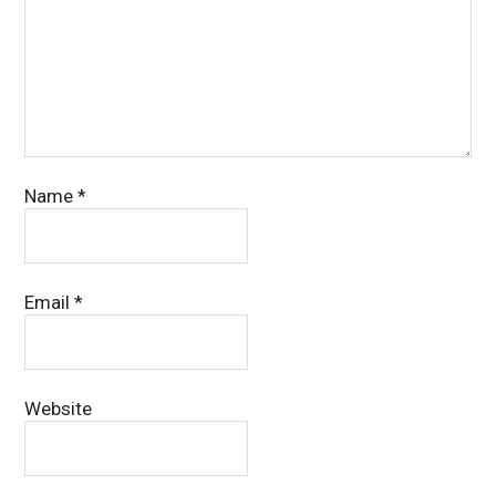
Name
*
Email
*
Website