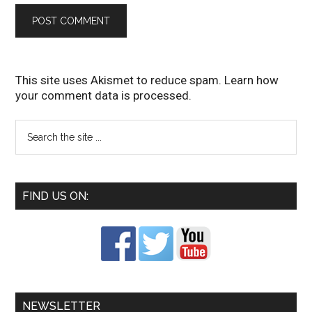
This site uses Akismet to reduce spam.
Learn how
your comment data is processed
.
FIND US ON:
NEWSLETTER