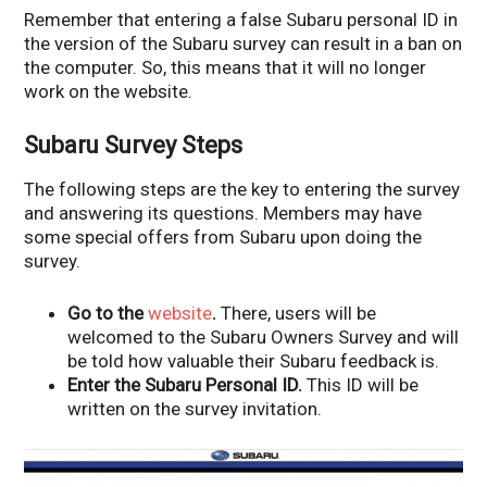
Remember that entering a false Subaru personal ID in
the version of the Subaru survey can result in a ban on
the computer. So, this means that it will no longer
work on the website.
Subaru Survey Steps
The following steps are the key to entering the survey
and answering its questions. Members may have
some special offers from Subaru upon doing the
survey.
Go to the
website
.
There, users will be
welcomed to the Subaru Owners Survey and will
be told how valuable their Subaru feedback is.
Enter the Subaru Personal ID.
This ID will be
written on the survey invitation.