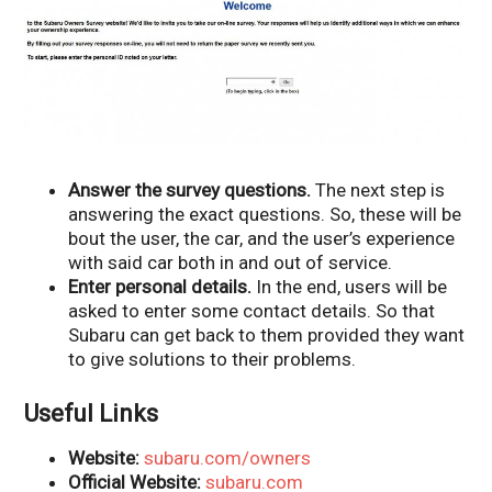
Answer the survey questions.
The next step is
answering the exact questions. So, these will be
bout the user, the car, and the user’s experience
with said car both in and out of service.
Enter personal details.
In the end, users will be
asked to enter some contact details. So that
Subaru can get back to them provided they want
to give solutions to their problems.
Useful Links
Website:
subaru.com/owners
Official Website:
subaru.com