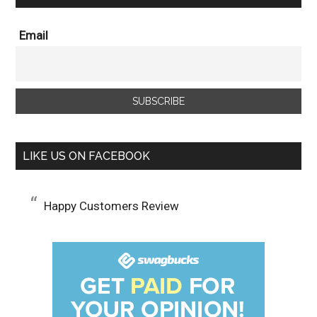
Email
LIKE US ON FACEBOOK
Happy Customers Review