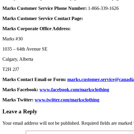
Marks Customer Service Phone Number:
1-866-339-1626
Marks Customer Service Contact Page:
Marks Corporate Office Address:
Marks #30
1035 – 64th Avenue SE
Calgary, Alberta
T2H 2J7
Marks Contact Email or Form:
marks.customer.service@canadia
Marks Facebook:
www.facebook.com/marksclothing
Marks Twitter:
www.twitter.com/marksclothing
Leave a Reply
Your email address will not be published.
Required fields are marked