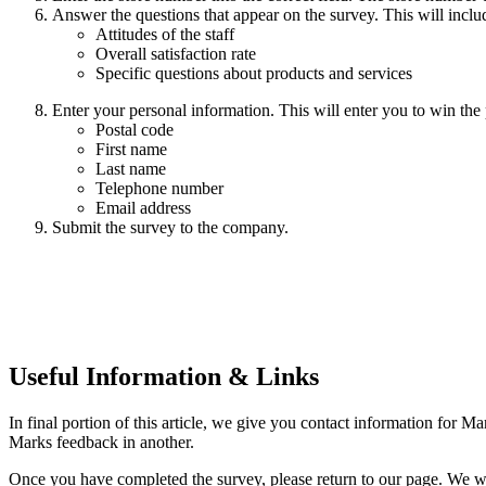
Answer the questions that appear on the survey. This will inclu
Attitudes of the staff
Overall satisfaction rate
Specific questions about products and services
Enter your personal information. This will enter you to win the p
Postal code
First name
Last name
Telephone number
Email address
Submit the survey to the company.
Useful Information & Links
In final portion of this article, we give you contact information for M
Marks feedback in another.
Once you have completed the survey, please return to our page. We w