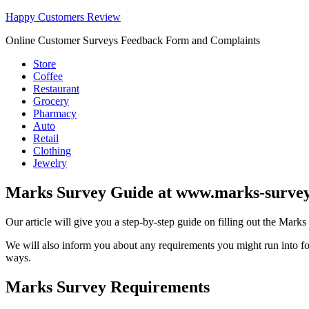
Happy Customers Review
Online Customer Surveys Feedback Form and Complaints
Store
Coffee
Restaurant
Grocery
Pharmacy
Auto
Retail
Clothing
Jewelry
Marks Survey Guide at www.marks-surve
Our article will give you a step-by-step guide on filling out the Mark
We will also inform you about any requirements you might run into for
ways.
Marks Survey Requirements