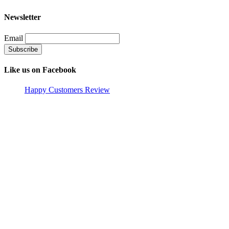
Newsletter
Email
Like us on Facebook
Happy Customers Review