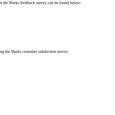
g out the Marks feedback survey can be found below:
ing the Marks customer satisfaction survey: