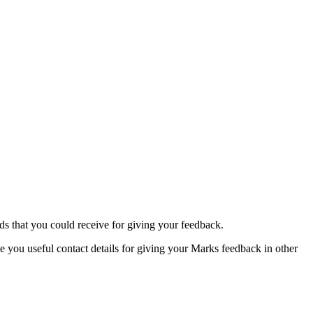
rds that you could receive for giving your feedback.
e you useful contact details for giving your Marks feedback in other