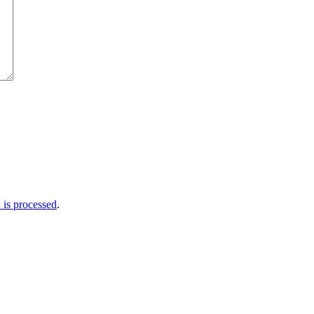
is processed
.