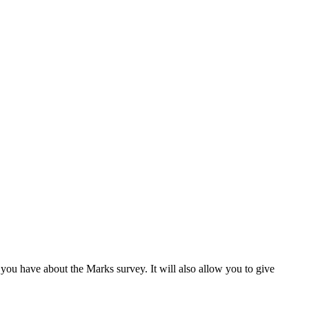
s you have about the Marks survey. It will also allow you to give