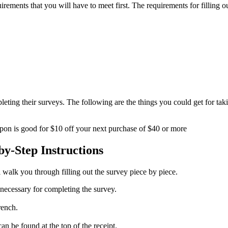
equirements that you will have to meet first. The requirements for fillin
eting their surveys. The following are the things you could get for tak
pon is good for $10 off your next purchase of $40 or more
y-Step Instructions
 walk you through filling out the survey piece by piece.
s necessary for completing the survey.
rench.
an be found at the top of the receipt.