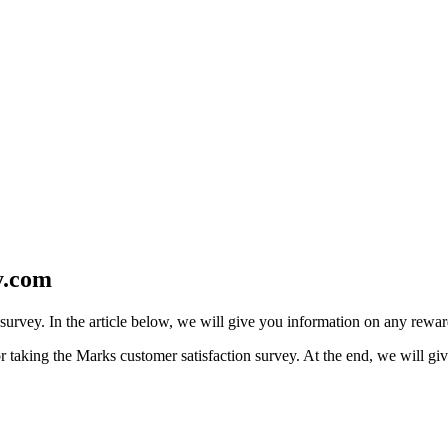
y.com
s survey. In the article below, we will give you information on any rewa
 taking the Marks customer satisfaction survey. At the end, we will giv