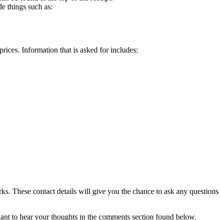
de things such as:
rices. Information that is asked for includes:
arks. These contact details will give you the chance to ask any question
ant to hear your thoughts in the comments section found below.