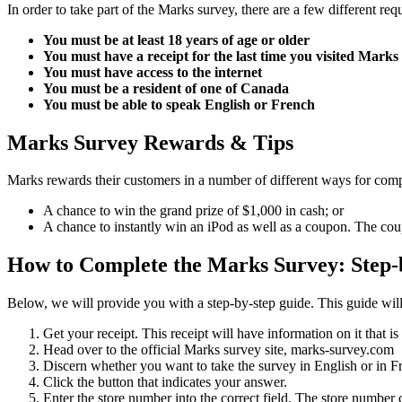
In order to take part of the Marks survey, there are a few different r
You must be at least 18 years of age or older
You must have a receipt for the last time you visited Marks
You must have access to the internet
You must be a resident of one of Canada
You must be able to speak English or French
Marks Survey Rewards & Tips
Marks rewards their customers in a number of different ways for compl
A chance to win the grand prize of $1,000 in cash; or
A chance to instantly win an iPod as well as a coupon. The cou
How to Complete the Marks Survey: Step-b
Below, we will provide you with a step-by-step guide. This guide will
Get your receipt. This receipt will have information on it that i
Head over to the official Marks survey site, marks-survey.com
Discern whether you want to take the survey in English or in F
Click the button that indicates your answer.
Enter the store number into the correct field. The store number c