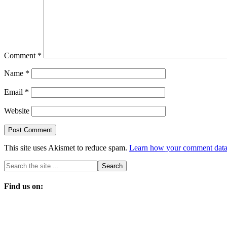
Comment
*
Name
*
Email
*
Website
This site uses Akismet to reduce spam.
Learn how your comment data 
Find us on: