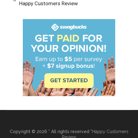
Happy Customers Review
Copyright © 2026 * All rights reserved *
Happy Customers
Review