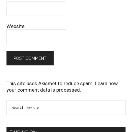
Website
This site uses Akismet to reduce spam.
Learn how
your comment data is processed
.