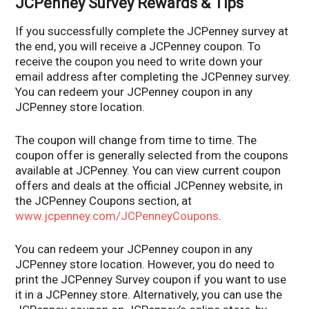
JCPenney Survey Rewards & Tips
If you successfully complete the JCPenney survey at
the end, you will receive a JCPenney coupon. To
receive the coupon you need to write down your
email address after completing the JCPenney survey.
You can redeem your JCPenney coupon in any
JCPenney store location.
The coupon will change from time to time. The
coupon offer is generally selected from the coupons
available at JCPenney. You can view current coupon
offers and deals at the official JCPenney website, in
the JCPenney Coupons section, at
www.jcpenney.com/JCPenneyCoupons
.
You can redeem your JCPenney coupon in any
JCPenney store location. However, you do need to
print the JCPenney Survey coupon if you want to use
it in a JCPenney store. Alternatively, you can use the