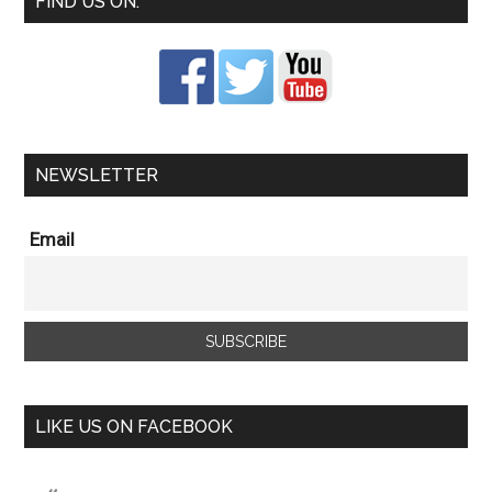
FIND US ON:
NEWSLETTER
Email
LIKE US ON FACEBOOK