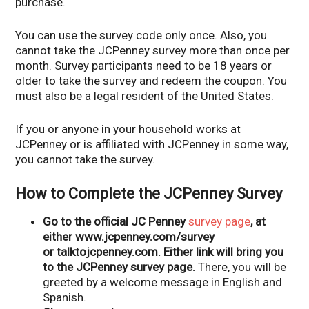
purchase.
You can use the survey code only once. Also, you
cannot take the JCPenney survey more than once per
month. Survey participants need to be 18 years or
older to take the survey and redeem the coupon. You
must also be a legal resident of the United States.
If you or anyone in your household works at
JCPenney or is affiliated with JCPenney in some way,
you cannot take the survey.
How to Complete the JCPenney Survey
Go to the official JC Penney
survey page
, at
either www.jcpenney.com/survey
or talktojcpenney.com. Either link will bring you
to the JCPenney survey page.
There, you will be
greeted by a welcome message in English and
Spanish.