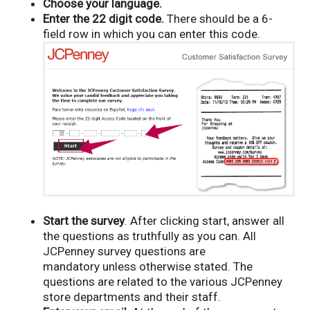
Choose your language.
Enter the 22 digit code.
There should be a 6-
field row in which you can enter this code.
Start the survey
. After clicking start, answer all
the questions as truthfully as you can. All
JCPenney survey questions are
mandatory unless otherwise stated. The
questions are related to the various JCPenney
store departments and their staff.