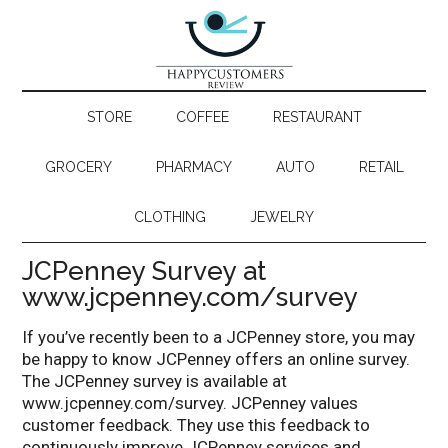
STORE
COFFEE
RESTAURANT
GROCERY
PHARMACY
AUTO
RETAIL
CLOTHING
JEWELRY
JCPenney Survey at
www.jcpenney.com/survey
If you’ve recently been to a JCPenney store, you may
be happy to know JCPenney offers an online survey.
The JCPenney survey is available at
www.jcpenney.com/survey. JCPenney values
customer feedback. They use this feedback to
continuously improve JCPenney services and