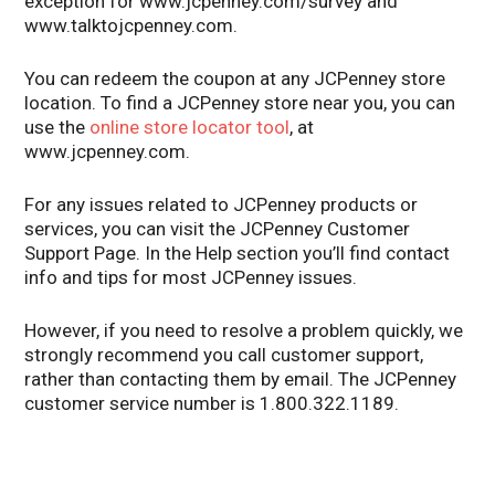
exception for www.jcpenney.com/survey and
www.talktojcpenney.com.
You can redeem the coupon at any JCPenney store
location. To find a JCPenney store near you, you can
use the
online store locator tool
, at
www.jcpenney.com.
For any issues related to JCPenney products or
services, you can visit the JCPenney Customer
Support Page. In the Help section you’ll find contact
info and tips for most JCPenney issues.
However, if you need to resolve a problem quickly, we
strongly recommend you call customer support,
rather than contacting them by email. The JCPenney
customer service number is 1.800.322.1189.