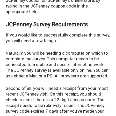
JCPenney coupon on JCPenney’s online store, by
typing in the JCPenney coupon code in the
appropriate field.
JCPenney Survey Requirements
If you would like to successfully complete this survey,
you will need a few things:
Naturally, you will be needing a computer on which to
complete the survey. This computer needs to be
connected to a stable and secure internet network.
The JCPenney survey is available only online. You can
use either a Mac or a PC. All browsers are supported.
Second of all, you will need a receipt from your most
recent JCPenney visit. On this receipt, you should
check to see if there is a 22 digit access code. The
receipt needs to be relatively recent. The JCPenney
survey code expires 7 days after you’ve made your