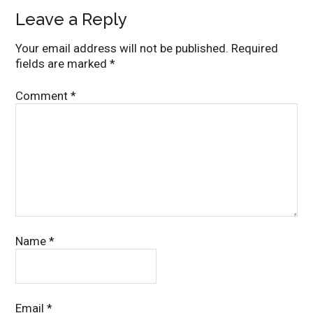
Leave a Reply
Your email address will not be published.
Required
fields are marked
*
Comment
*
Name
*
Email
*