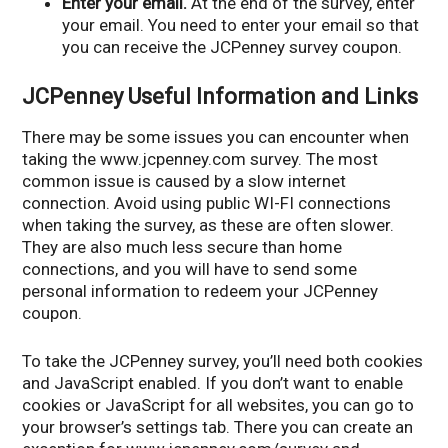
Enter your email.
At the end of the survey, enter
your email. You need to enter your email so that
you can receive the JCPenney survey coupon.
JCPenney Useful Information and Links
There may be some issues you can encounter when
taking the www.jcpenney.com survey. The most
common issue is caused by a slow internet
connection. Avoid using public WI-FI connections
when taking the survey, as these are often slower.
They are also much less secure than home
connections, and you will have to send some
personal information to redeem your JCPenney
coupon.
To take the JCPenney survey, you’ll need both cookies
and JavaScript enabled. If you don’t want to enable
cookies or JavaScript for all websites, you can go to
your browser’s settings tab. There you can create an