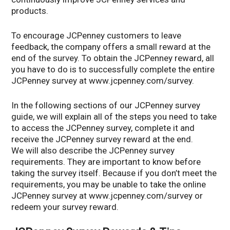
products.
To encourage JCPenney customers to leave
feedback, the company offers a small reward at the
end of the survey. To obtain the JCPenney reward, all
you have to do is to successfully complete the entire
JCPenney survey at www.jcpenney.com/survey.
In the following sections of our JCPenney survey
guide, we will explain all of the steps you need to take
to access the JCPenney survey, complete it and
receive the JCPenney survey reward at the end.
We will also describe the JCPenney survey
requirements. They are important to know before
taking the survey itself. Because if you don’t meet the
requirements, you may be unable to take the online
JCPenney survey at www.jcpenney.com/survey or
redeem your survey reward.