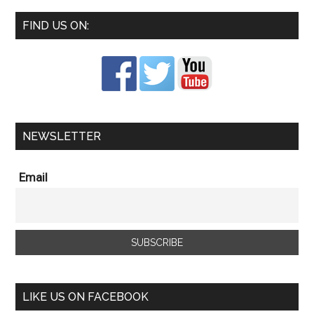
FIND US ON:
NEWSLETTER
Email
LIKE US ON FACEBOOK