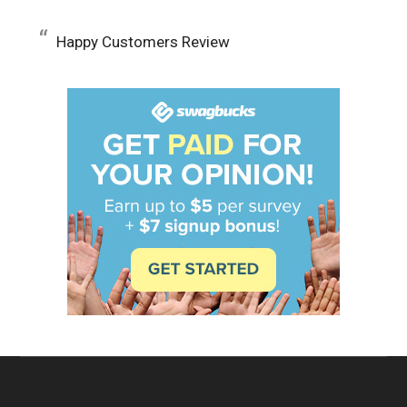
Happy Customers Review