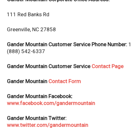
111 Red Banks Rd
Greenville, NC 27858
Gander Mountain Customer Service Phone Number:
1
(888) 542-6337
Gander Mountain Customer Service
Contact Page
Gander Mountain
Contact Form
Gander Mountain Facebook:
www.facebook.com/gandermountain
Gander Mountain Twitter:
www.twitter.com/gandermountain