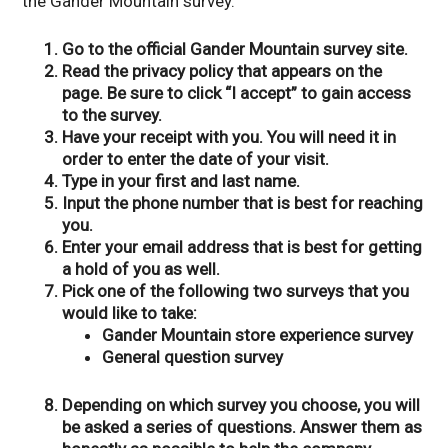
the Gander Mountain survey.
Go to the official Gander Mountain survey site.
Read the privacy policy that appears on the
page. Be sure to click “I accept” to gain access
to the survey.
Have your receipt with you. You will need it in
order to enter the date of your visit.
Type in your first and last name.
Input the phone number that is best for reaching
you.
Enter your email address that is best for getting
a hold of you as well.
Pick one of the following two surveys that you
would like to take:
Gander Mountain store experience survey
General question survey
Depending on which survey you choose, you will
be asked a series of questions. Answer them as