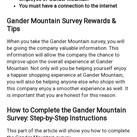
You must have a connection to the internet
Gander Mountain Survey Rewards &
Tips
When you take the Gander Mountain survey, you will
be giving the company valuable information. This
information will allow the company the chance to
improve upon the overall experience at Gander
Mountain. Not only will you be helping yourself enjoy
a happier shopping experience at Gander Mountain;
you will also be helping anyone else who shops with
this company enjoy a smoother experience as well. It
is important that you are honest for this reason.
How to Complete the Gander Mountain
Survey: Step-by-Step Instructions
This part of the article will show you how to complete