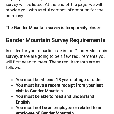
survey will be listed. At the end of the page, we will
provide you with useful contact information for the
company.
The Gander Mountain survey is temporarily closed.
Gander Mountain Survey Requirements
In order for you to participate in the Gander Mountain
survey, there are going to be a few requirements you
will first need to meet. These requirements are as
follows:
You must be at least 18 years of age or older
You must have a recent receipt from your last
visit to Gander Mountain
You must be able to read and understand
English
You must not be an employee or related to an
employee of Gander Mountain