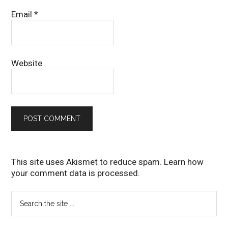
Email
*
Website
This site uses Akismet to reduce spam.
Learn how
your comment data is processed
.