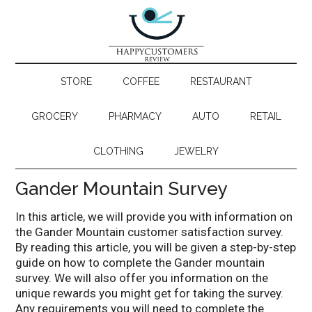
STORE
COFFEE
RESTAURANT
GROCERY
PHARMACY
AUTO
RETAIL
CLOTHING
JEWELRY
Gander Mountain Survey
In this article, we will provide you with information on
the Gander Mountain customer satisfaction survey.
By reading this article, you will be given a step-by-step
guide on how to complete the Gander mountain
survey. We will also offer you information on the
unique rewards you might get for taking the survey.
Any requirements you will need to complete the