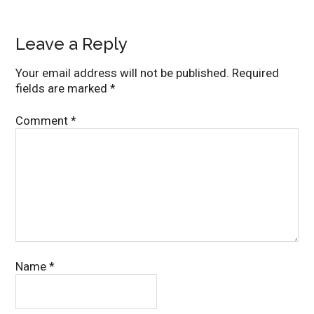
Leave a Reply
Your email address will not be published.
Required
fields are marked
*
Comment
*
Name
*