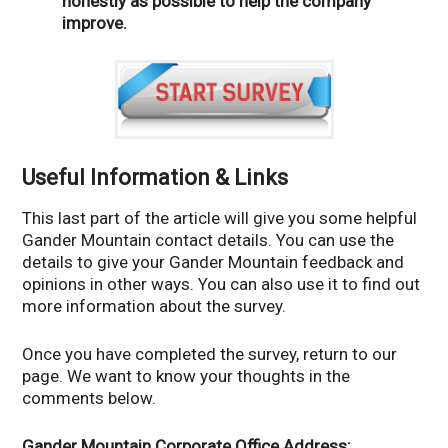
honestly as possible to help the company
improve.
Useful Information & Links
This last part of the article will give you some helpful
Gander Mountain contact details. You can use the
details to give your Gander Mountain feedback and
opinions in other ways. You can also use it to find out
more information about the survey.
Once you have completed the survey, return to our
page. We want to know your thoughts in the
comments below.
Gander Mountain Corporate Office Address: