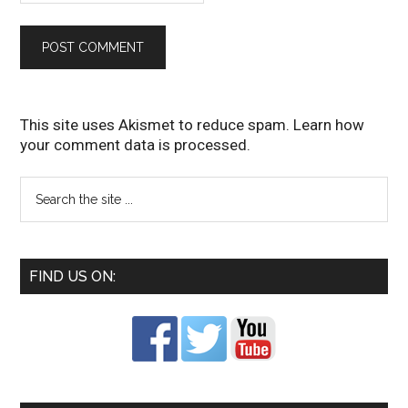
This site uses Akismet to reduce spam.
Learn how
your comment data is processed
.
FIND US ON: