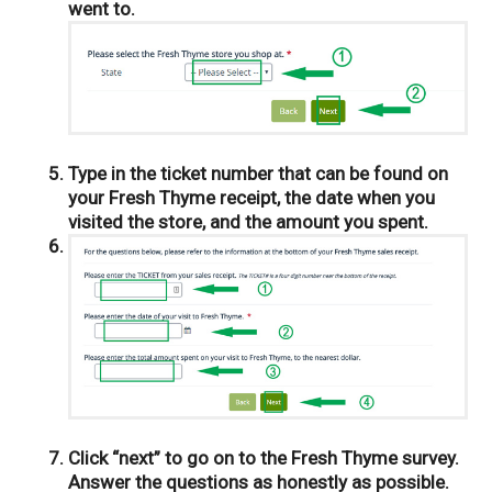
went to.
Type in the ticket number that can be found on
your Fresh Thyme receipt, the date when you
visited the store, and the amount you spent.
Click “next” to go on to the Fresh Thyme survey.
Answer the questions as honestly as possible.