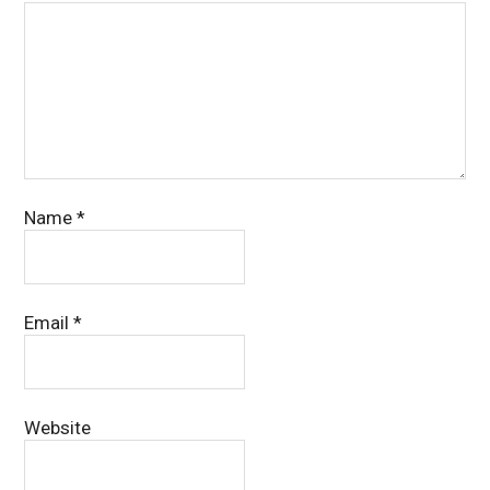
Name
*
Email
*
Website