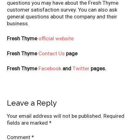
questions you may have about the Fresh Thyme
customer satisfaction survey. You can also ask
general questions about the company and their
business.
Fresh Thyme
official website
Fresh Thyme
Contact Us
page
Fresh Thyme
Facebook
and
Twitter
pages.
Leave a Reply
Your email address will not be published.
Required
fields are marked
*
Comment
*