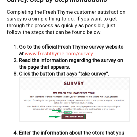
Completing the Fresh Thyme customer satisfaction
survey is a simple thing to do. If you want to get
through the process as quickly as possible, just
follow the steps that can be found below.
Go to the official Fresh Thyme survey website
at
www.freshthyme.com/survey
.
Read the information regarding the survey on
the page that appears.
Click the button that says “take survey”.
Enter the information about the store that you