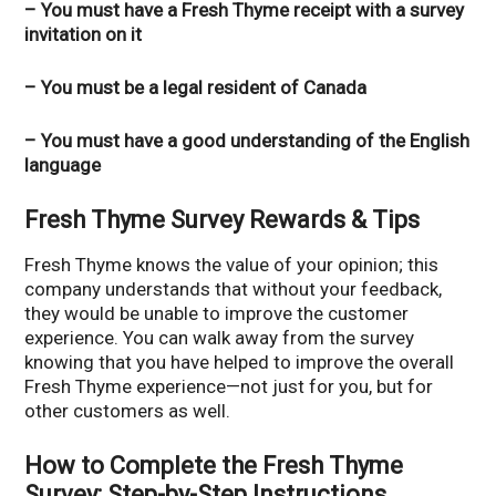
– You must have a Fresh Thyme receipt with a survey
invitation on it
– You must be a legal resident of Canada
– You must have a good understanding of the English
language
Fresh Thyme Survey Rewards & Tips
Fresh Thyme knows the value of your opinion; this
company understands that without your feedback,
they would be unable to improve the customer
experience. You can walk away from the survey
knowing that you have helped to improve the overall
Fresh Thyme experience—not just for you, but for
other customers as well.
How to Complete the Fresh Thyme
Survey: Step-by-Step Instructions