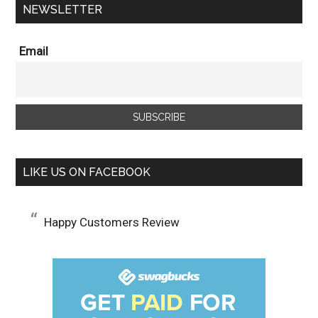
NEWSLETTER
Email
LIKE US ON FACEBOOK
Happy Customers Review