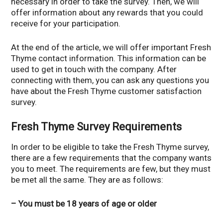
necessary in order to take the survey. Then, we will
offer information about any rewards that you could
receive for your participation.
At the end of the article, we will offer important Fresh
Thyme contact information. This information can be
used to get in touch with the company. After
connecting with them, you can ask any questions you
have about the Fresh Thyme customer satisfaction
survey.
Fresh Thyme Survey Requirements
In order to be eligible to take the Fresh Thyme survey,
there are a few requirements that the company wants
you to meet. The requirements are few, but they must
be met all the same. They are as follows:
– You must be 18 years of age or older