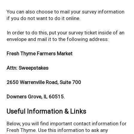
You can also choose to mail your survey information
if you do not want to do it online.
In order to do this, put your survey ticket inside of an
envelope and mail it to the following address:
Fresh Thyme Farmers Market
Attn: Sweepstakes
2650 Warrenville Road, Suite 700
Downers Grove, IL 60515.
Useful Information & Links
Below, you will find important contact information for
Fresh Thyme. Use this information to ask any