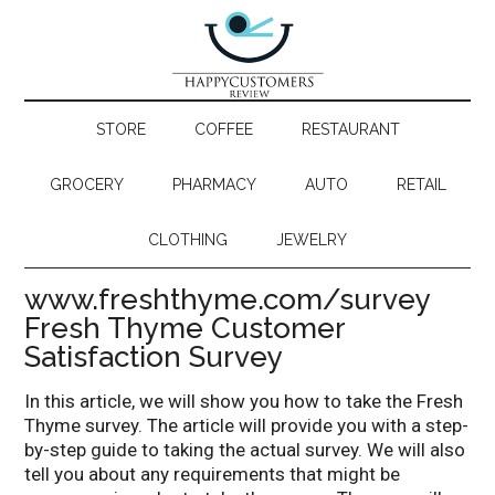
STORE
COFFEE
RESTAURANT
GROCERY
PHARMACY
AUTO
RETAIL
CLOTHING
JEWELRY
www.freshthyme.com/survey
Fresh Thyme Customer
Satisfaction Survey
In this article, we will show you how to take the Fresh
Thyme survey. The article will provide you with a step-
by-step guide to taking the actual survey. We will also
tell you about any requirements that might be