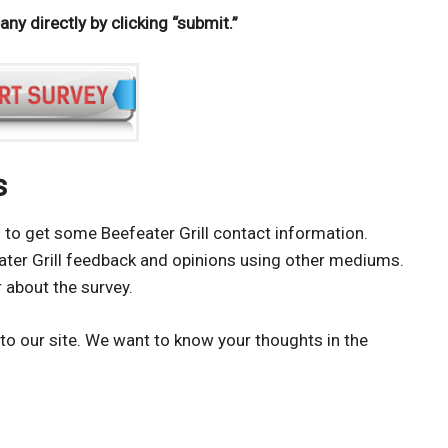
y directly by clicking “submit.”
s
ing to get some Beefeater Grill contact information.
eater Grill feedback and opinions using other mediums.
 about the survey.
to our site. We want to know your thoughts in the