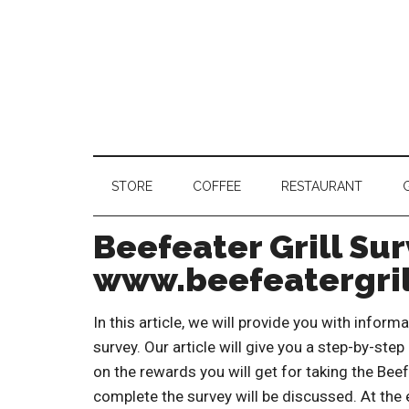
STORE
COFFEE
RESTAURANT
Beefeater Grill Sur
www.beefeatergril
In this article, we will provide you with infor
survey. Our article will give you a step-by-step
on the rewards you will get for taking the Beef
complete the survey will be discussed. At the e