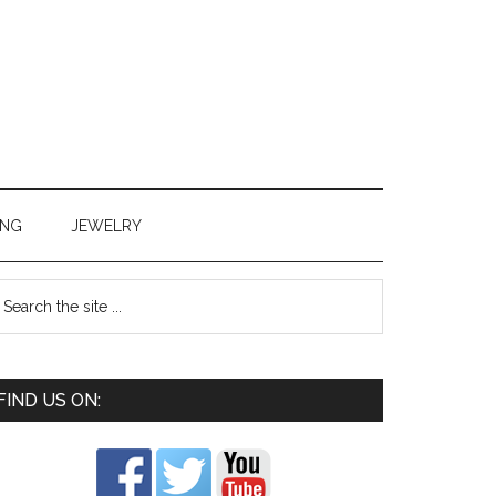
ING
JEWELRY
FIND US ON: