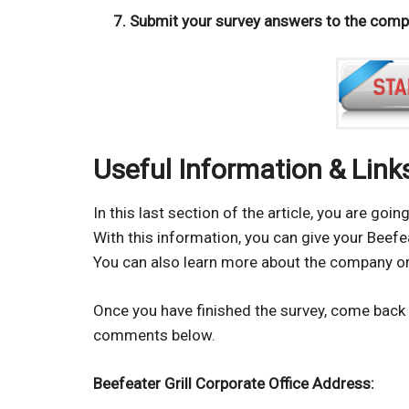
Submit your survey answers to the compan
Useful Information & Link
In this last section of the article, you are go
With this information, you can give your Beef
You can also learn more about the company or
Once you have finished the survey, come back 
comments below.
Beefeater Grill Corporate Office Address: