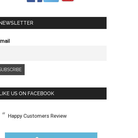
NEWSLETTER
mail
LIKE US ON FACEBOOK
Happy Customers Review