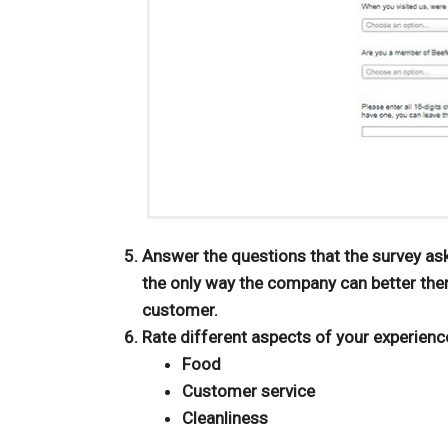
Answer the questions that the survey as
the only way the company can better the
customer.
Rate different aspects of your experienc
Food
Customer service
Cleanliness