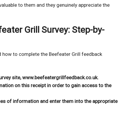
 valuable to them and they genuinely appreciate the
ater Grill Survey: Step-by-
d how to complete the Beefeater Grill feedback
 survey site, www.beefeatergrillfeedback.co.uk.
mation on this receipt in order to gain access to the
ces of information and enter them into the appropriate