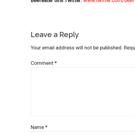
Beefeater Grill Twitter:
www.twitter.com/beefe
Leave a Reply
Your email address will not be published.
Requ
Comment
*
Name
*