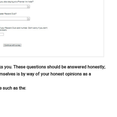
ks you. These questions should be answered honestly;
mselves is by way of your honest opinions as a
e such as the: