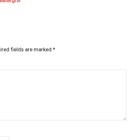
atergrill
ired fields are marked
*