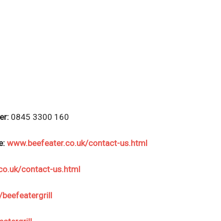
er:
0845 3300 160
e:
www.beefeater.co.uk/contact-us.html
co.uk/contact-us.html
eefeatergrill