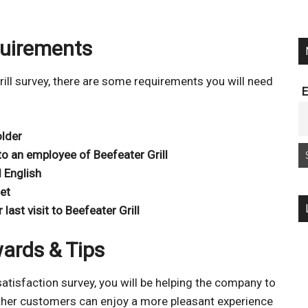
quirements
Grill survey, there are some requirements you will need
E
older
o an employee of Beefeater Grill
 English
et
ast visit to Beefeater Grill
wards & Tips
satisfaction survey, you will be helping the company to
other customers can enjoy a more pleasant experience