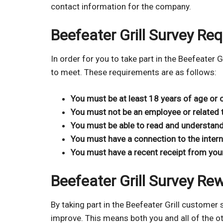
contact information for the company.
Beefeater Grill Survey Re
In order for you to take part in the Beefeater 
to meet. These requirements are as follows:
You must be at least 18 years of age or 
You must not be an employee or related t
You must be able to read and understand
You must have a connection to the intern
You must have a recent receipt from your l
Beefeater Grill Survey Re
By taking part in the Beefeater Grill customer 
improve. This means both you and all of the 