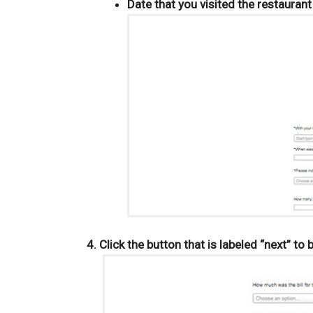
Date that you visited the restaurant
Click the button that is labeled “next” to 