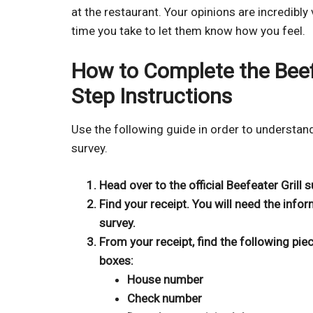
at the restaurant. Your opinions are incredibly
time you take to let them know how you feel.
How to Complete the Beefe
Step Instructions
Use the following guide in order to understan
survey.
Head over to the official Beefeater Grill
Find your receipt. You will need the infor
survey.
From your receipt, find the following pie
boxes:
House number
Check number