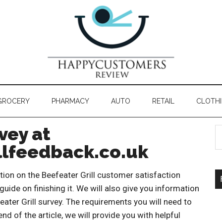
GROCERY
PHARMACY
AUTO
RETAIL
CLOTH
vey at
lfeedback.co.uk
mation on the Beefeater Grill customer satisfaction
 guide on finishing it. We will also give you information
eater Grill survey. The requirements you will need to
nd of the article, we will provide you with helpful