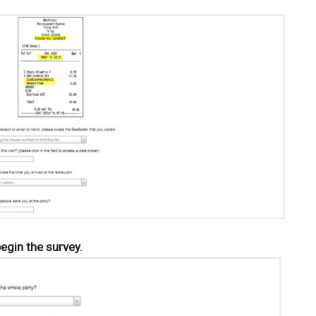
begin the survey.