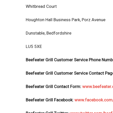
Whitbread Court
Houghton Hall Business Park, Porz Avenue
Dunstable, Bedfordshire
LU5 5XE
Beefeater Grill Customer Service Phone Numb
Beefeater Grill Customer Service
Contact Pag
Beefeater Grill
Contact Form:
www.beefeater.
Beefeater Grill Facebook:
www.facebook.com/b