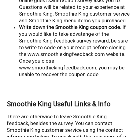
online guest satisfaction survey asks you to.
Questions will be related to your experience at
Smoothie King, Smoothie King customer service
and Smoothie King menu items you purchased.
Write down the Smoothie King coupon code.
If
you would like to take advatange of the
Smoothie King feedback survey reward, be sure
to write to code on your receipt before closing
the www.smoothiekingfeedback.com website.
Once you close
www.smoothiekingfeedback.com, you may be
unable to recover the coupon code.
Smoothie King Useful Links & Info
There are otherwise to leave Smoothie King
feedback, besides the survey. You can contact
Smoothie King customer service using the contact
information below. To speak with the managers of a