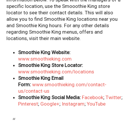
specific location, use the Smooothie King store
locator to see their contact details. This will also
allow you to find Smoothie King locations near you
and Smoothie King hours. For any other details
regarding Smoothie King menus, offers and
locations, visit their main website.
Smoothie King Website:
www.smoothieking.com
Smoothie King Store Locator:
www.smoothieking.com/locations
Smoothie King Email
Form:
www.smoothieking.com/contact-
us/contact-us
Smoothie King Social Media:
Facebook
;
Twitter
;
Pinterest
;
Google+
;
Instagram
;
YouTube