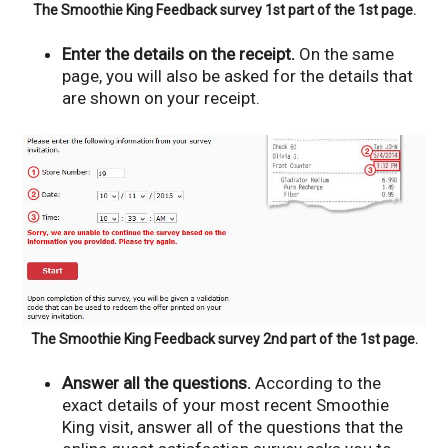
The Smoothie King Feedback survey 1st part of the 1st page.
Enter the details on the receipt.
On the same
page, you will also be asked for the details that
are shown on your receipt.
The Smoothie King Feedback survey 2nd part of the 1st page.
Answer all the questions.
According to the
exact details of your most recent Smoothie
King visit, answer all of the questions that the