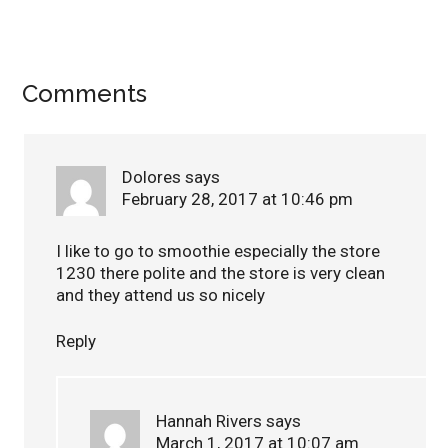
Comments
Dolores
says
February 28, 2017 at 10:46 pm
I like to go to smoothie especially the store
1230 there polite and the store is very clean
and they attend us so nicely
Reply
Hannah Rivers
says
March 1, 2017 at 10:07 am