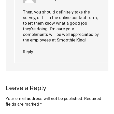
Then, you should definitely take the
survey, or fill in the online contact form,
to let them know what a good job
they’re doing. I’m sure your
compliments will be well appreciated by
the employees at Smoothie King!
Reply
Leave a Reply
Your email address will not be published.
Required
fields are marked
*