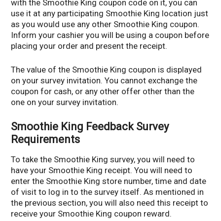
with the Smoothie King coupon code on it, you can
use it at any participating Smoothie King location just
as you would use any other Smoothie King coupon.
Inform your cashier you will be using a coupon before
placing your order and present the receipt.
The value of the Smoothie King coupon is displayed
on your survey invitation. You cannot exchange the
coupon for cash, or any other offer other than the
one on your survey invitation.
Smoothie King Feedback Survey
Requirements
To take the Smoothie King survey, you will need to
have your Smoothie King receipt. You will need to
enter the Smoothie King store number, time and date
of visit to log in to the survey itself. As mentioned in
the previous section, you will also need this receipt to
receive your Smoothie King coupon reward.