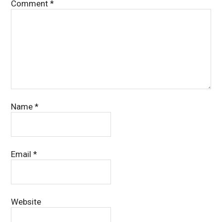
Comment
*
Name
*
Email
*
Website