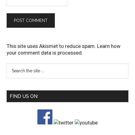
This site uses Akismet to reduce spam.
Learn how
your comment data is processed
.
FIND US ON: