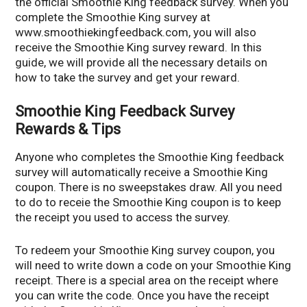
the official Smoothie King feedback survey. When you
complete the Smoothie King survey at
www.smoothiekingfeedback.com, you will also
receive the Smoothie King survey reward. In this
guide, we will provide all the necessary details on
how to take the survey and get your reward.
Smoothie King Feedback Survey
Rewards & Tips
Anyone who completes the Smoothie King feedback
survey will automatically receive a Smoothie King
coupon. There is no sweepstakes draw. All you need
to do to receie the Smoothie King coupon is to keep
the receipt you used to access the survey.
To redeem your Smoothie King survey coupon, you
will need to write down a code on your Smoothie King
receipt. There is a special area on the receipt where
you can write the code. Once you have the receipt