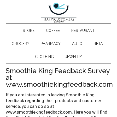
STORE
COFFEE
RESTAURANT
GROCERY
PHARMACY
AUTO
RETAIL
CLOTHING
JEWELRY
Smoothie King Feedback Survey
at
www.smoothiekingfeedback.com
If you are interested in leaving Smoothie King
feedback regarding their products and customer
service, you can do so at
www.smoothiekingfeedback.com. Here you will find