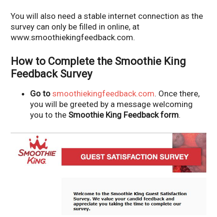
You will also need a stable internet connection as the
survey can only be filled in online, at
www.smoothiekingfeedback.com.
How to Complete the Smoothie King
Feedback Survey
Go to
smoothiekingfeedback.com
. Once there,
you will be greeted by a message welcoming
you to the
Smoothie King Feedback form
.