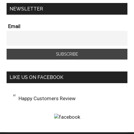
NEWSLETTER
Email
LIKE US ON FACEBOOK
Happy Customers Review