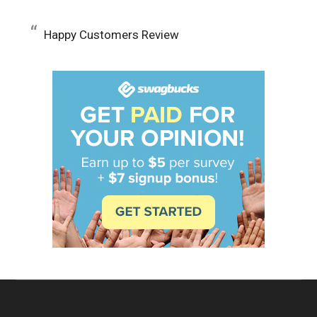
Happy Customers Review