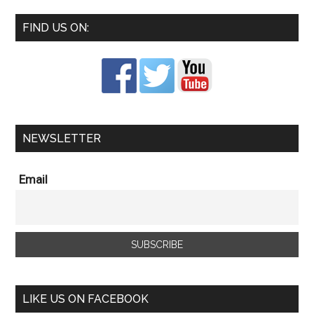
FIND US ON:
NEWSLETTER
Email
LIKE US ON FACEBOOK