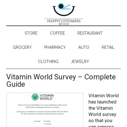
STORE
COFFEE
RESTAURANT
GROCERY
PHARMACY
AUTO
RETAIL
CLOTHING
JEWELRY
Vitamin World Survey – Complete
Guide
Vitamin World
has launched
the Vitamin
World survey
so that you
can express