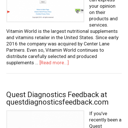
your opinion
on their
products and
services.
Vitamin World is the largest nutritional supplements
and vitamins retailer in the United States. Since early
2016 the company was acquired by Center Lane
Partners. Even so, Vitamin World continues to
distribute carefully selected and produced
supplements …
[Read more...]
Quest Diagnostics Feedback at
questdiagnosticsfeedback.com
If you’ve
recently been a
Quest