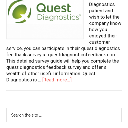
Diagnostics
patient and
wish to let the
company know
how you
enjoyed their
customer
service, you can participate in their quest diagnostics
feedback survey at questdiagnosticsfeedback.com.
This detailed survey guide will help you complete the
quest diagnostics feedback survey and offer a
wealth of other useful information. Quest
Diagnostics is …
[Read more...]